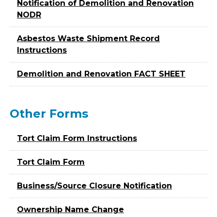
Notification of Demolition and Renovation
NODR
Asbestos Waste Shipment Record
Instructions
Demolition and Renovation FACT SHEET
Other Forms
Tort Claim Form Instructions
Tort Claim Form
Business/Source Closure Notification
Ownership Name Change