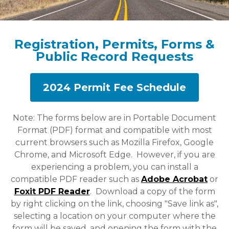
Registration, Permits, Forms &
Public Record Requests
2024 Permit Fee Schedule
Note: The forms below are in Portable Document
Format (PDF) format and compatible with most
current browsers such as Mozilla Firefox, Google
Chrome, and Microsoft Edge. However, if you are
experiencing a problem, you can install a
compatible PDF reader such as
Adobe Acrobat
or
Foxit PDF Reader
. Download a copy of the form
by right clicking on the link, choosing "Save link as",
selecting a location on your computer where the
form will be saved, and opening the form with the