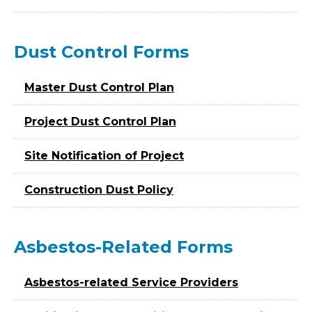
Dust Control Forms
Master Dust Control Plan
Project Dust Control Plan
Site Notification of Project
Construction Dust Policy
Asbestos-Related Forms
Asbestos-related Service Providers