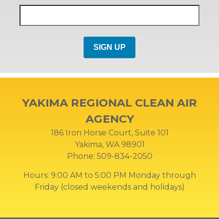
YAKIMA REGIONAL CLEAN AIR
AGENCY
186 Iron Horse Court, Suite 101
Yakima, WA 98901
Phone: 509-834-2050
Hours: 9:00 AM to 5:00 PM Monday through
Friday (closed weekends and holidays)