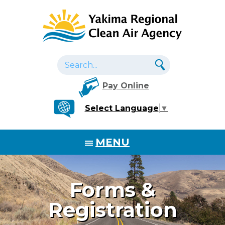
Pay Online
Select Language
▼
MENU
Forms &
Registration