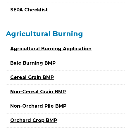
SEPA Checklist
Agricultural Burning
Agricultural Burning Application
Bale Burning BMP
Cereal Grain BMP
Non-Cereal Grain BMP
Non-Orchard Pile BMP
Orchard Crop BMP