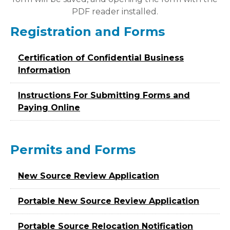
PDF reader installed.
Registration and Forms
Certification of Confidential Business
Information
Instructions For Submitting Forms and
Paying Online
Permits and Forms
New Source Review Application
Portable New Source Review Application
Portable Source Relocation Notification