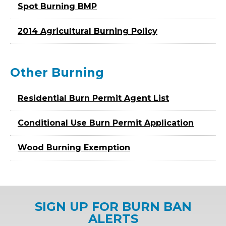
Spot Burning BMP
2014 Agricultural Burning Policy
Other Burning
Residential Burn Permit Agent List
Conditional Use Burn Permit Application
Wood Burning Exemption
SIGN UP FOR BURN BAN
ALERTS